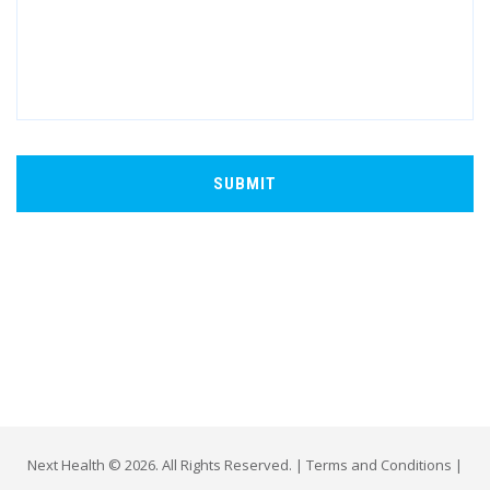
Next Health © 2026. All Rights Reserved. |
Terms and Conditions
|