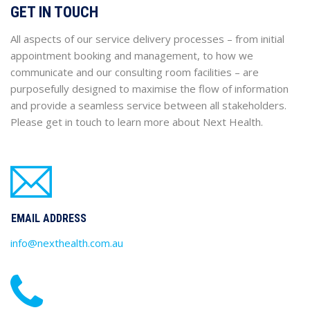
GET IN TOUCH
All aspects of our service delivery processes – from initial
appointment booking and management, to how we
communicate and our consulting room facilities – are
purposefully designed to maximise the flow of information
and provide a seamless service between all stakeholders.
Please get in touch to learn more about Next Health.
EMAIL ADDRESS
info@nexthealth.com.au