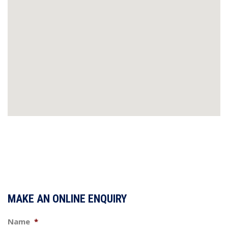
MAKE AN ONLINE ENQUIRY
Name
*