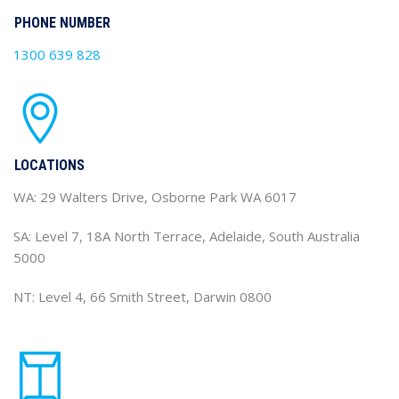
PHONE NUMBER
1300 639 828
LOCATIONS
WA: 29 Walters Drive, Osborne Park WA 6017
SA: Level 7, 18A North Terrace, Adelaide, South Australia
5000
NT: Level 4, 66 Smith Street, Darwin 0800