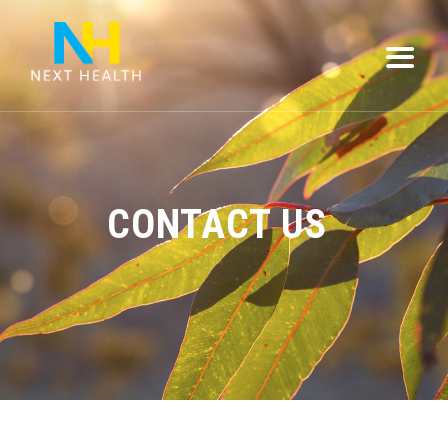
CONTACT US