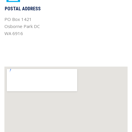
POSTAL ADDRESS
PO Box 1421
Osborne Park DC
WA 6916