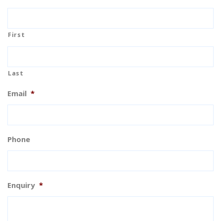
First
Last
Email
*
Phone
Enquiry
*