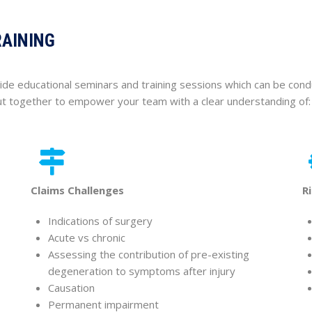
RAINING
ide educational seminars and training sessions which can be cond
put together to empower your team with a clear understanding of:
Claims Challenges
R
Indications of surgery
Acute vs chronic
Assessing the contribution of pre-existing
degeneration to symptoms after injury
Causation
Permanent impairment