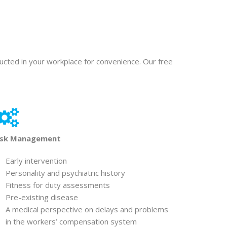
ucted in your workplace for convenience. Our free
isk Management
Early intervention
Personality and psychiatric history
Fitness for duty assessments
Pre-existing disease
A medical perspective on delays and problems
in the workers’ compensation system