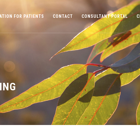
ATION FOR PATIENTS
CONTACT
CONSULTANT PORTAL
C
ING