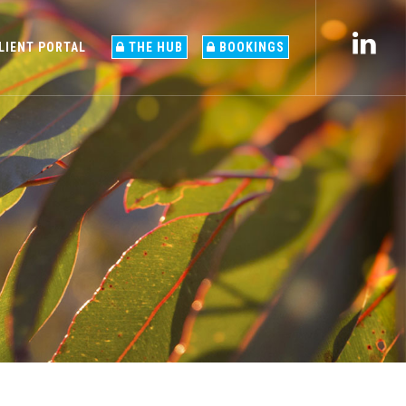
LIENT PORTAL
THE HUB
BOOKINGS