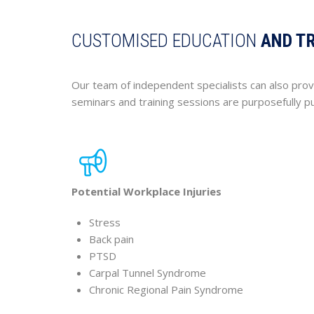
CUSTOMISED EDUCATION
AND T
Our team of independent specialists can also prov
seminars and training sessions are purposefully 
Potential Workplace Injuries
Stress
Back pain
PTSD
Carpal Tunnel Syndrome
Chronic Regional Pain Syndrome