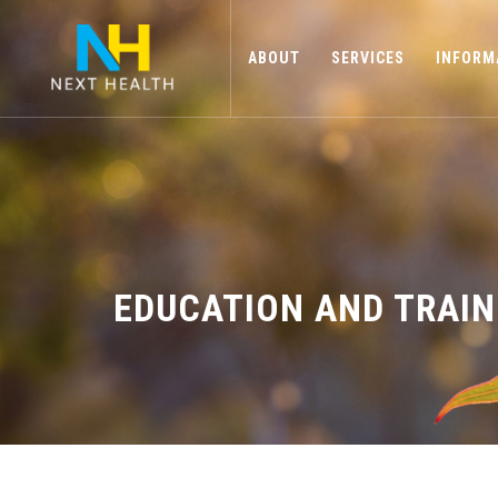
ABOUT
SERVICES
INFORM
EDUCATION AND TRAIN