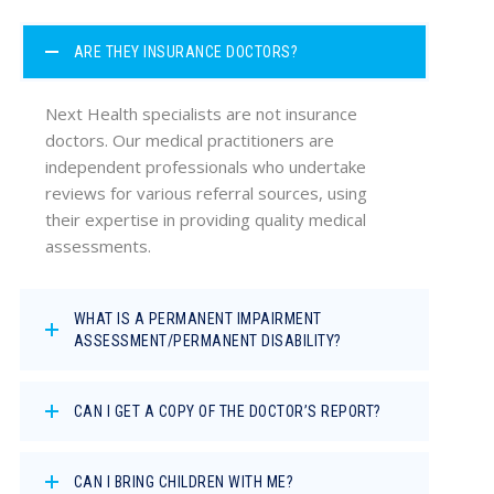
ARE THEY INSURANCE DOCTORS?
Next Health specialists are not insurance
doctors. Our medical practitioners are
independent professionals who undertake
reviews for various referral sources, using
their expertise in providing quality medical
assessments.
WHAT IS A PERMANENT IMPAIRMENT
ASSESSMENT/PERMANENT DISABILITY?
CAN I GET A COPY OF THE DOCTOR’S REPORT?
CAN I BRING CHILDREN WITH ME?