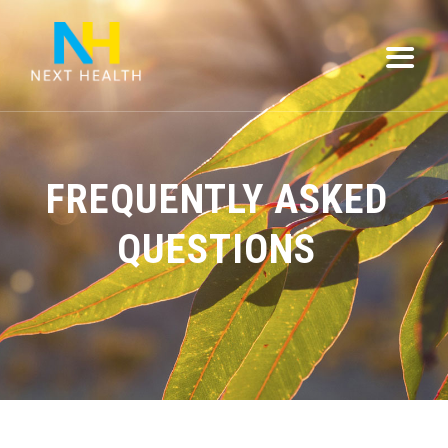
FREQUENTLY ASKED
QUESTIONS