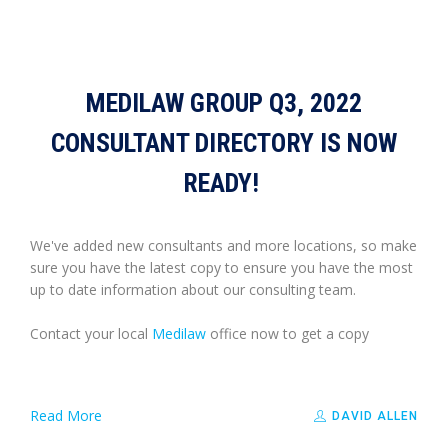
MEDILAW GROUP Q3, 2022
CONSULTANT DIRECTORY IS NOW
READY!
We've added new consultants and more locations, so make
sure you have the latest copy to ensure you have the most
up to date information about our consulting team.
Contact your local
Medilaw
office now to get a copy
Read More
DAVID ALLEN