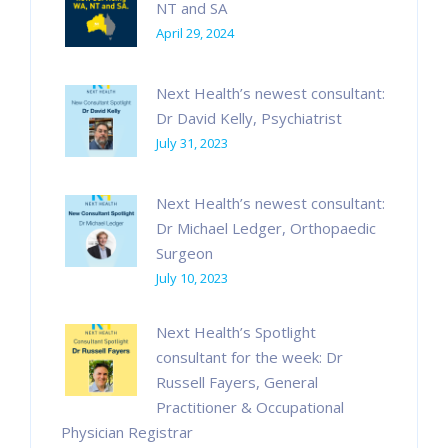
NT and SA
April 29, 2024
Next Health’s newest consultant:
Dr David Kelly, Psychiatrist
July 31, 2023
Next Health’s newest consultant:
Dr Michael Ledger, Orthopaedic
Surgeon
July 10, 2023
Next Health’s Spotlight
consultant for the week: Dr
Russell Fayers, General
Practitioner & Occupational
Physician Registrar