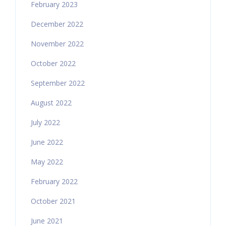
February 2023
December 2022
November 2022
October 2022
September 2022
August 2022
July 2022
June 2022
May 2022
February 2022
October 2021
June 2021