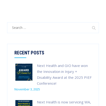
Search
for:
RECENT POSTS
Next Health and GIO have won
the Innovation in Injury +
Disability Award at the 2025 PIEF
Conference!
November 3, 2025
Next Health is now servicing WA,