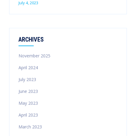
July 4, 2023
ARCHIVES
November 2025
April 2024
July 2023
June 2023
May 2023
April 2023
March 2023