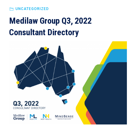
UNCATEGORIZED
Medilaw Group Q3, 2022
Consultant Directory