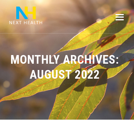
MONTHLY ARCHIVES:
AUGUST 2022