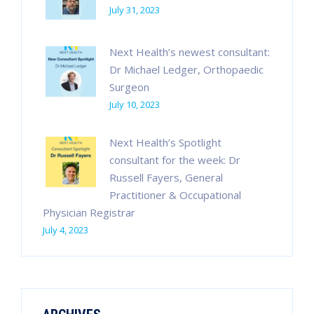
July 31, 2023
Next Health’s newest consultant:
Dr Michael Ledger, Orthopaedic
Surgeon
July 10, 2023
Next Health’s Spotlight
consultant for the week: Dr
Russell Fayers, General
Practitioner & Occupational
Physician Registrar
July 4, 2023