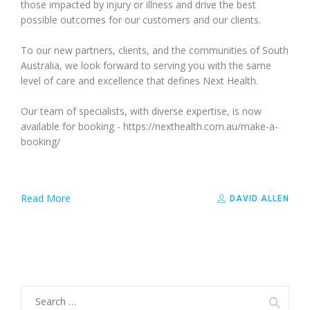
those impacted by injury or illness and drive the best
possible outcomes for our customers and our clients.
To our new partners, clients, and the communities of South
Australia, we look forward to serving you with the same
level of care and excellence that defines Next Health.
Our team of specialists, with diverse expertise, is now
available for booking - https://nexthealth.com.au/make-a-
booking/
Read More
DAVID ALLEN
Search