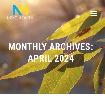
MONTHLY ARCHIVES:
APRIL 2024