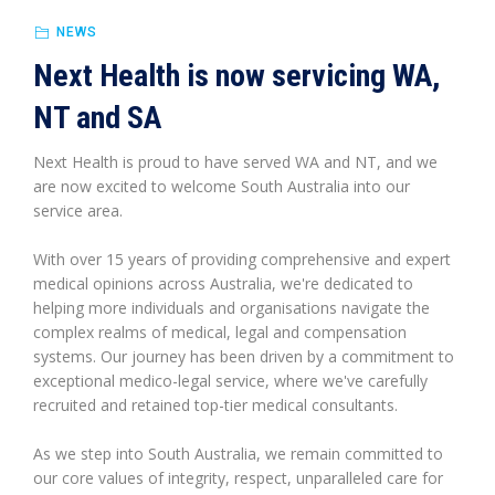
NEWS
Next Health is now servicing WA,
NT and SA
Next Health is proud to have served WA and NT, and we
are now excited to welcome South Australia into our
service area.
With over 15 years of providing comprehensive and expert
medical opinions across Australia, we're dedicated to
helping more individuals and organisations navigate the
complex realms of medical, legal and compensation
systems. Our journey has been driven by a commitment to
exceptional medico-legal service, where we've carefully
recruited and retained top-tier medical consultants.
As we step into South Australia, we remain committed to
our core values of integrity, respect, unparalleled care for