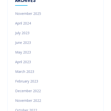
ARCHIVES
November 2025
April 2024
July 2023
June 2023
May 2023
April 2023
March 2023
February 2023
December 2022
November 2022
October 2022