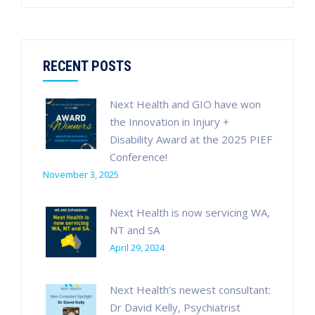
for:
RECENT POSTS
Next Health and GIO have won
the Innovation in Injury +
Disability Award at the 2025 PIEF
Conference!
November 3, 2025
Next Health is now servicing WA,
NT and SA
April 29, 2024
Next Health’s newest consultant:
Dr David Kelly, Psychiatrist