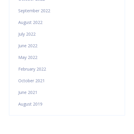
September 2022
August 2022
July 2022
June 2022
May 2022
February 2022
October 2021
June 2021
August 2019