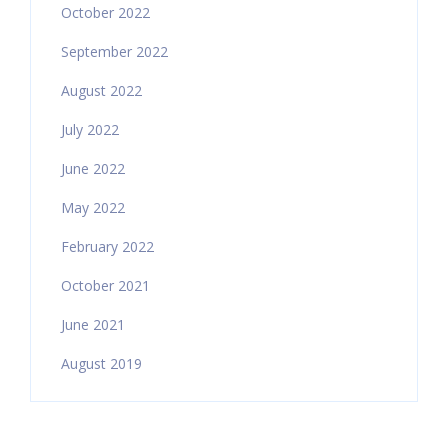
October 2022
September 2022
August 2022
July 2022
June 2022
May 2022
February 2022
October 2021
June 2021
August 2019