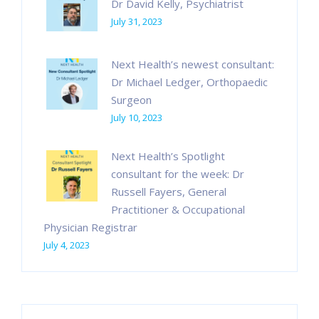
Dr David Kelly, Psychiatrist
July 31, 2023
Next Health’s newest consultant:
Dr Michael Ledger, Orthopaedic
Surgeon
July 10, 2023
Next Health’s Spotlight
consultant for the week: Dr
Russell Fayers, General
Practitioner & Occupational
Physician Registrar
July 4, 2023