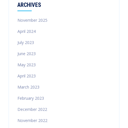
ARCHIVES
November 2025
April 2024
July 2023
June 2023
May 2023
April 2023
March 2023
February 2023
December 2022
November 2022