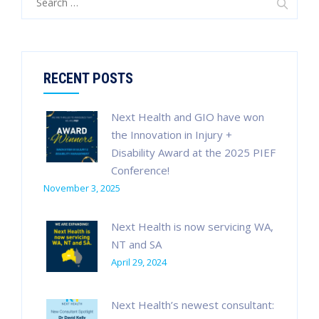
for:
RECENT POSTS
Next Health and GIO have won
the Innovation in Injury +
Disability Award at the 2025 PIEF
Conference!
November 3, 2025
Next Health is now servicing WA,
NT and SA
April 29, 2024
Next Health’s newest consultant: