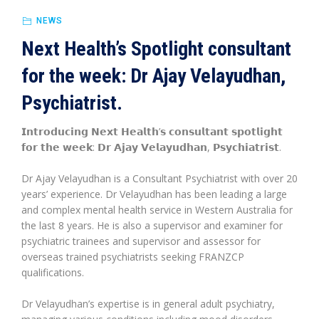
NEWS
Next Health’s Spotlight consultant
for the week: Dr Ajay Velayudhan,
Psychiatrist.
𝗜𝗻𝘁𝗿𝗼𝗱𝘂𝗰𝗶𝗻𝗴 𝗡𝗲𝘅𝘁 𝗛𝗲𝗮𝗹𝘁𝗵’𝘀 𝗰𝗼𝗻𝘀𝘂𝗹𝘁𝗮𝗻𝘁 𝘀𝗽𝗼𝘁𝗹𝗶𝗴𝗵𝘁
𝗳𝗼𝗿 𝘁𝗵𝗲 𝘄𝗲𝗲𝗸: 𝗗𝗿 𝗔𝗷𝗮𝘆 𝗩𝗲𝗹𝗮𝘆𝘂𝗱𝗵𝗮𝗻, 𝗣𝘀𝘆𝗰𝗵𝗶𝗮𝘁𝗿𝗶𝘀𝘁.
Dr Ajay Velayudhan is a Consultant Psychiatrist with over 20
years’ experience. Dr Velayudhan has been leading a large
and complex mental health service in Western Australia for
the last 8 years. He is also a supervisor and examiner for
psychiatric trainees and supervisor and assessor for
overseas trained psychiatrists seeking FRANZCP
qualifications.
Dr Velayudhan’s expertise is in general adult psychiatry,