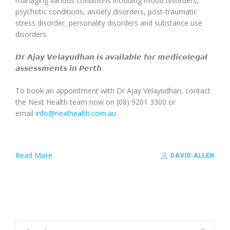
managing various conditions including mood disorders,
psychotic conditions, anxiety disorders, post-traumatic
stress disorder, personality disorders and substance use
disorders.
𝘿𝙧 𝘼𝙟𝙖𝙮 𝙑𝙚𝙡𝙖𝙮𝙪𝙙𝙝𝙖𝙣 𝙞𝙨 𝙖𝙫𝙖𝙞𝙡𝙖𝙗𝙡𝙚 𝙛𝙤𝙧 𝙢𝙚𝙙𝙞𝙘𝙤𝙡𝙚𝙜𝙖𝙡
𝙖𝙨𝙨𝙚𝙨𝙨𝙢𝙚𝙣𝙩𝙨 𝙞𝙣 𝙋𝙚𝙧𝙩𝙝.
To book an appointment with Dr Ajay Velayudhan, contact
the Next Health team now on (08) 9201 3300 or
email
info@nexthealth.com.au
Read More
DAVID ALLEN
Search