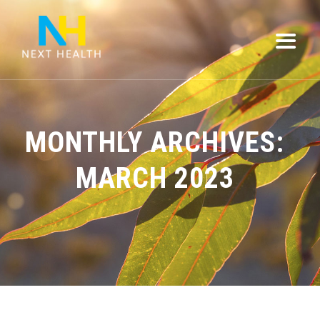
MONTHLY ARCHIVES:
MARCH 2023