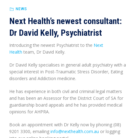
NEWS
Next Health’s newest consultant:
Dr David Kelly, Psychiatrist
Introducing the newest Psychiatrist to the
Next
Health
team, Dr David Kelly.
Dr David Kelly specialises in general adult psychiatry with a
special interest in Post-Traumatic Stress Disorder, Eating
disorders and Addiction medicine.
He has experience in both civil and criminal legal matters
and has been an Assessor for the District Court of SA for
guardianship board appeals and he has provided medical
opinions for AHPRA.
Book an appointment with Dr Kelly now by phoning (08)
9201 3300, emailing
info@nexthealth.com.au
or logging