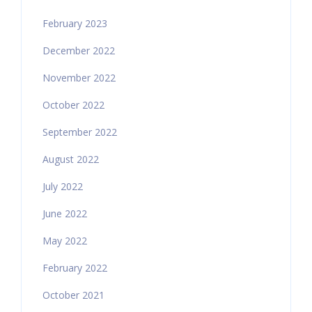
February 2023
December 2022
November 2022
October 2022
September 2022
August 2022
July 2022
June 2022
May 2022
February 2022
October 2021