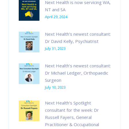
Next Health is now servicing WA,
NT and SA
April 29, 2024
Next Health’s newest consultant:
Dr David Kelly, Psychiatrist
July 31, 2023
Next Health’s newest consultant:
Dr Michael Ledger, Orthopaedic
Surgeon
July 10, 2023
Next Health’s Spotlight
consultant for the week: Dr
Russell Fayers, General
Practitioner & Occupational