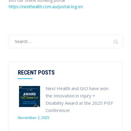
into our online booking portal
https://nexthealth.com.au/portal-log-in/
Search
for:
RECENT POSTS
Next Health and GIO have won
the Innovation in Injury +
Disability Award at the 2025 PIEF
Conference!
November 3, 2025