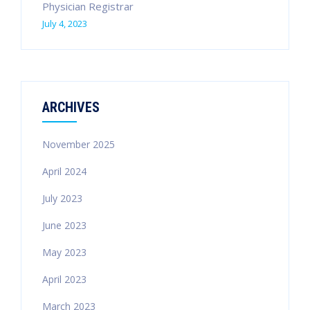
Physician Registrar
July 4, 2023
ARCHIVES
November 2025
April 2024
July 2023
June 2023
May 2023
April 2023
March 2023