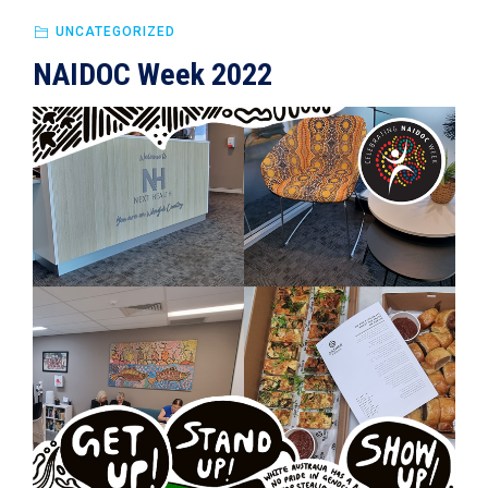
UNCATEGORIZED
NAIDOC Week 2022