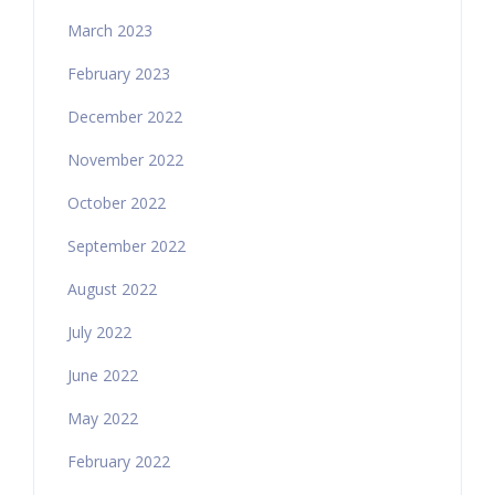
March 2023
February 2023
December 2022
November 2022
October 2022
September 2022
August 2022
July 2022
June 2022
May 2022
February 2022