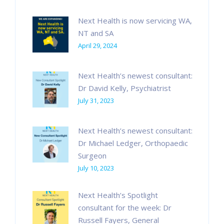
Next Health is now servicing WA,
NT and SA
April 29, 2024
Next Health’s newest consultant:
Dr David Kelly, Psychiatrist
July 31, 2023
Next Health’s newest consultant:
Dr Michael Ledger, Orthopaedic
Surgeon
July 10, 2023
Next Health’s Spotlight
consultant for the week: Dr
Russell Fayers, General