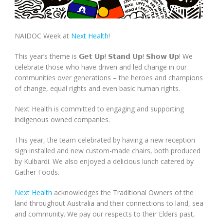
NAIDOC Week at
Next Health
!
This year’s theme is 𝗚𝗲𝘁 𝗨𝗽! 𝗦𝘁𝗮𝗻𝗱 𝗨𝗽! 𝗦𝗵𝗼𝘄 𝗨𝗽! We
celebrate those who have driven and led change in our
communities over generations – the heroes and champions
of change, equal rights and even basic human rights.
Next Health is committed to engaging and supporting
indigenous owned companies.
This year, the team celebrated by having a new reception
sign installed and new custom-made chairs, both produced
by Kulbardi. We also enjoyed a delicious lunch catered by
Gather Foods.
Next Health
acknowledges the Traditional Owners of the
land throughout Australia and their connections to land, sea
and community. We pay our respects to their Elders past,