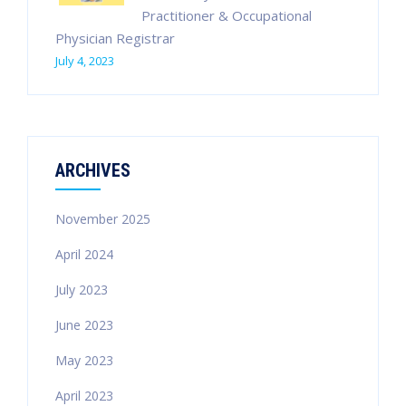
Practitioner & Occupational
Physician Registrar
July 4, 2023
ARCHIVES
November 2025
April 2024
July 2023
June 2023
May 2023
April 2023