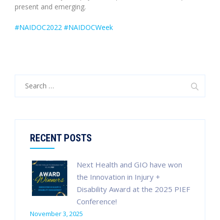
present and emerging.
#NAIDOC2022
#NAIDOCWeek
Search
for:
RECENT POSTS
Next Health and GIO have won
the Innovation in Injury +
Disability Award at the 2025 PIEF
Conference!
November 3, 2025