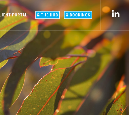
LIENT PORTAL
THE HUB
BOOKINGS