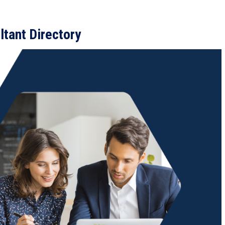
tant Directory