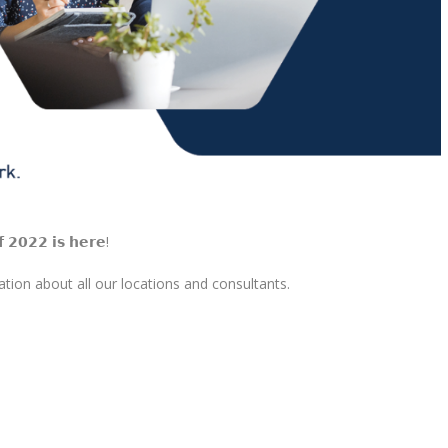
𝗳 𝟮𝟬𝟮𝟮 𝗶𝘀 𝗵𝗲𝗿𝗲!
ion about all our locations and consultants.