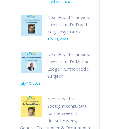
April 29, 2024
Next Health’s newest
consultant: Dr David
Kelly, Psychiatrist
July 31, 2023
Next Health’s newest
consultant: Dr Michael
Ledger, Orthopaedic
Surgeon
July 10, 2023
Next Health’s
Spotlight consultant
for the week: Dr
Russell Fayers,
General Practitioner & Occupational