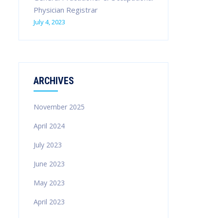
Physician Registrar
July 4, 2023
ARCHIVES
November 2025
April 2024
July 2023
June 2023
May 2023
April 2023