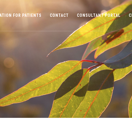
ATION FOR PATIENTS
CONTACT
CONSULTANT PORTAL
C