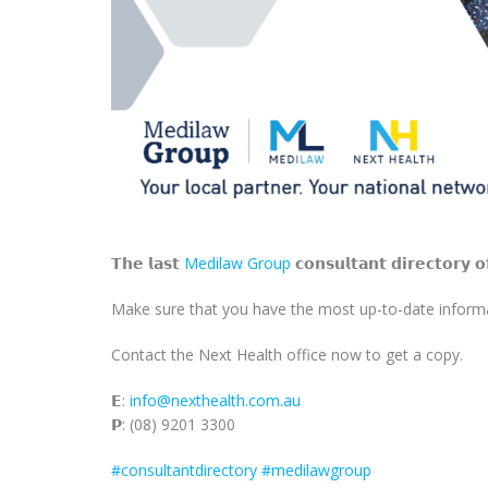
𝗧𝗵𝗲 𝗹𝗮𝘀𝘁
Medilaw Group
𝗰𝗼𝗻𝘀𝘂𝗹𝘁𝗮𝗻𝘁 𝗱𝗶𝗿𝗲𝗰𝘁𝗼𝗿𝘆 𝗼
Make sure that you have the most up-to-date informat
Contact the Next Health office now to get a copy.
𝗘:
info@nexthealth.com.au
𝗣: (08) 9201 3300
#consultantdirectory
#medilawgroup