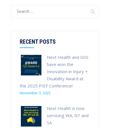
Search
for:
RECENT POSTS
Next Health and GIO
have won the
Innovation in Injury +
Disability Award at
the 2025 PIEF Conference!
November 3, 2025
Next Health is now
servicing WA, NT and
SA