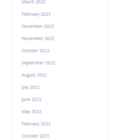
March 2023
February 2023
December 2022
November 2022
October 2022
September 2022
August 2022
July 2022
June 2022
May 2022
February 2022
October 2021