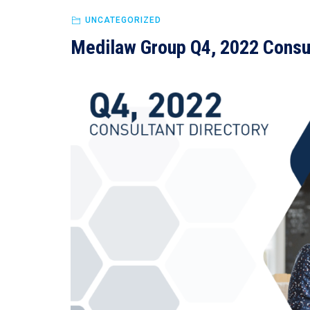
UNCATEGORIZED
Medilaw Group Q4, 2022 Consul