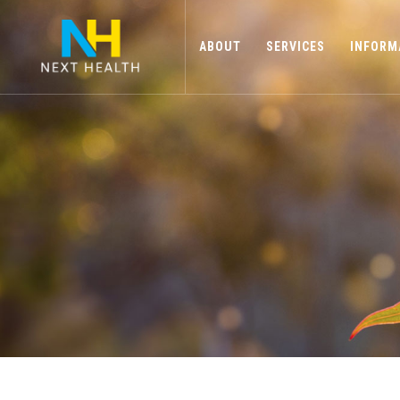
ABOUT
SERVICES
INFORM