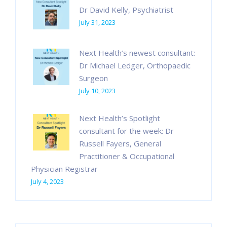
Dr David Kelly, Psychiatrist
July 31, 2023
Next Health’s newest consultant:
Dr Michael Ledger, Orthopaedic
Surgeon
July 10, 2023
Next Health’s Spotlight
consultant for the week: Dr
Russell Fayers, General
Practitioner & Occupational
Physician Registrar
July 4, 2023