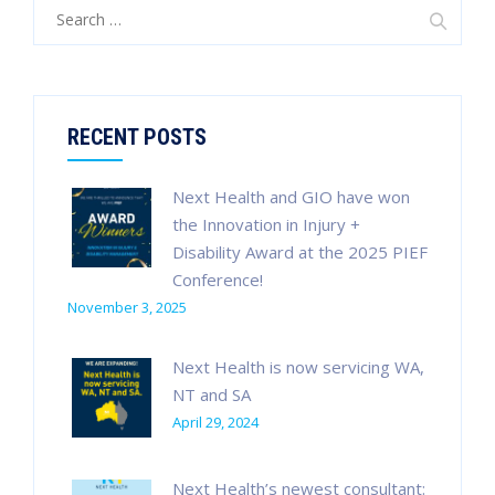
Search
for:
RECENT POSTS
Next Health and GIO have won
the Innovation in Injury +
Disability Award at the 2025 PIEF
Conference!
November 3, 2025
Next Health is now servicing WA,
NT and SA
April 29, 2024
Next Health’s newest consultant: