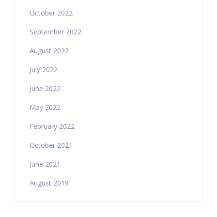
October 2022
September 2022
August 2022
July 2022
June 2022
May 2022
February 2022
October 2021
June 2021
August 2019