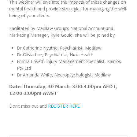
This webinar will dive into the impacts of these changes on
mental health and provide strategies for managing the well-
being of your clients.
Facilitated by Medilaw Group’s National Account and
Marketing Manager, Kylie Gould, she will be joined by:
Dr Catherine Nyuthe, Psychiatrist, Medilaw
Dr Olivia Lee, Psychiatrist, Next Health
Emma Lovett, Injury Management Specialist, Kairros
Pty Ltd
Dr Amanda White, Neuropsychologist, Medilaw
𝗗𝗮𝘁𝗲: 𝗧𝗵𝘂𝗿𝘀𝗱𝗮𝘆, 𝟯𝟬 𝗠𝗮𝗿𝗰𝗵, 𝟯:𝟬𝟬-𝟰:𝟬𝟬𝗽𝗺 𝗔𝗘𝗗𝗧,
𝟭𝟮:𝟬𝟬-𝟭:𝟬𝟬𝗽𝗺 𝗔𝗪𝗦𝗧
Don’t miss out and
REGISTER HERE