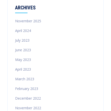
ARCHIVES
November 2025
April 2024
July 2023
June 2023
May 2023
April 2023
March 2023
February 2023
December 2022
November 2022