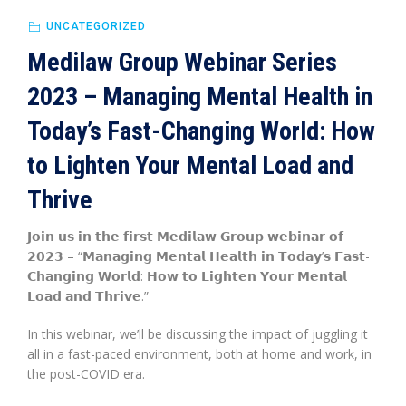
UNCATEGORIZED
Medilaw Group Webinar Series
2023 – Managing Mental Health in
Today’s Fast-Changing World: How
to Lighten Your Mental Load and
Thrive
𝗝𝗼𝗶𝗻 𝘂𝘀 𝗶𝗻 𝘁𝗵𝗲 𝗳𝗶𝗿𝘀𝘁 𝗠𝗲𝗱𝗶𝗹𝗮𝘄 𝗚𝗿𝗼𝘂𝗽 𝘄𝗲𝗯𝗶𝗻𝗮𝗿 𝗼𝗳
𝟮𝟬𝟮𝟯 – “𝗠𝗮𝗻𝗮𝗴𝗶𝗻𝗴 𝗠𝗲𝗻𝘁𝗮𝗹 𝗛𝗲𝗮𝗹𝘁𝗵 𝗶𝗻 𝗧𝗼𝗱𝗮𝘆’𝘀 𝗙𝗮𝘀𝘁-
𝗖𝗵𝗮𝗻𝗴𝗶𝗻𝗴 𝗪𝗼𝗿𝗹𝗱: 𝗛𝗼𝘄 𝘁𝗼 𝗟𝗶𝗴𝗵𝘁𝗲𝗻 𝗬𝗼𝘂𝗿 𝗠𝗲𝗻𝘁𝗮𝗹
𝗟𝗼𝗮𝗱 𝗮𝗻𝗱 𝗧𝗵𝗿𝗶𝘃𝗲.”
In this webinar, we’ll be discussing the impact of juggling it
all in a fast-paced environment, both at home and work, in
the post-COVID era.