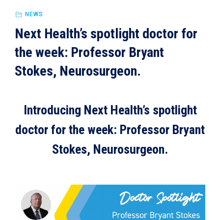
NEWS
Next Health’s spotlight doctor for
the week: Professor Bryant
Stokes, Neurosurgeon.
Introducing Next Health’s spotlight
doctor for the week: Professor Bryant
Stokes, Neurosurgeon.