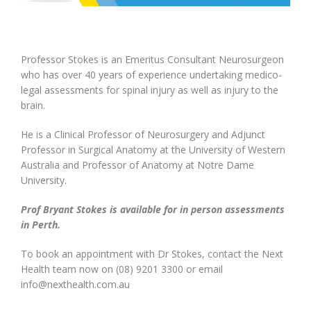
Professor Stokes is an Emeritus Consultant Neurosurgeon
who has over 40 years of experience undertaking medico-
legal assessments for spinal injury as well as injury to the
brain.
He is a Clinical Professor of Neurosurgery and Adjunct
Professor in Surgical Anatomy at the University of Western
Australia and Professor of Anatomy at Notre Dame
University.
Prof Bryant Stokes is available for in person assessments
in Perth.
To book an appointment with Dr Stokes, contact the Next
Health team now on (08) 9201 3300 or email
info@nexthealth.com.au