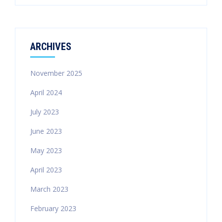
ARCHIVES
November 2025
April 2024
July 2023
June 2023
May 2023
April 2023
March 2023
February 2023