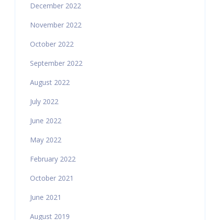
December 2022
November 2022
October 2022
September 2022
August 2022
July 2022
June 2022
May 2022
February 2022
October 2021
June 2021
August 2019