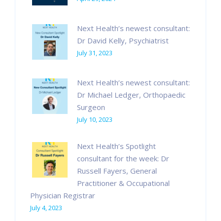
Next Health’s newest consultant:
Dr David Kelly, Psychiatrist
July 31, 2023
Next Health’s newest consultant:
Dr Michael Ledger, Orthopaedic
Surgeon
July 10, 2023
Next Health’s Spotlight
consultant for the week: Dr
Russell Fayers, General
Practitioner & Occupational
Physician Registrar
July 4, 2023