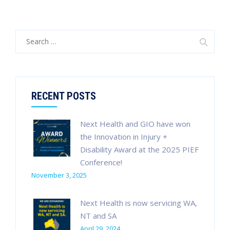
Search
for:
RECENT POSTS
Next Health and GIO have won
the Innovation in Injury +
Disability Award at the 2025 PIEF
Conference!
November 3, 2025
Next Health is now servicing WA,
NT and SA
April 29, 2024